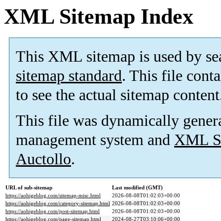
XML Sitemap Index
This XML sitemap is used by se
sitemap standard
. This file cont
to see the actual sitemap content
This file was dynamically gener
management system and
XML Si
Auctollo
.
URL of sub-sitemap
Last modified (GMT)
https://aohigeblog.com/sitemap-misc.html
2026-08-08T01:02:03+00:00
https://aohigeblog.com/category-sitemap.html
2026-08-08T01:02:03+00:00
https://aohigeblog.com/post-sitemap.html
2026-08-08T01:02:03+00:00
https://aohigeblog.com/page-sitemap.html
2024-08-27T03:10:06+00:00