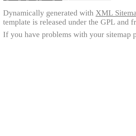
Dynamically generated with
XML Sitemap
template is released under the GPL and fr
If you have problems with your sitemap p